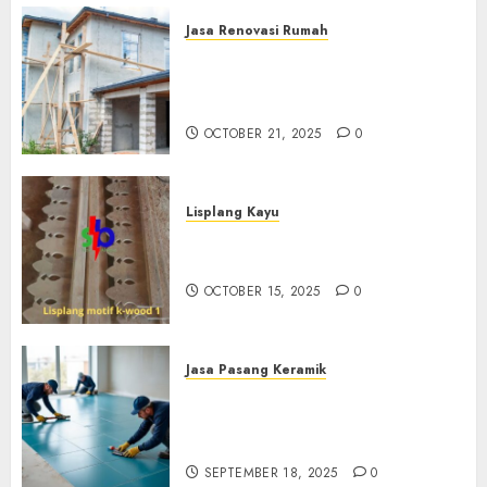
Jasa Renovasi Rumah
Jasa Renovasi Rumah
Professional Di Bantul
0882006381285
OCTOBER 21, 2025
0
Lisplang Kayu
Jual lisplang Kayu Termurah
Di Klaten 0882006381285
OCTOBER 15, 2025
0
Jasa Pasang Keramik
Jasa Pasang Keramik
Termurah Di Sleman
0882006381285
SEPTEMBER 18, 2025
0