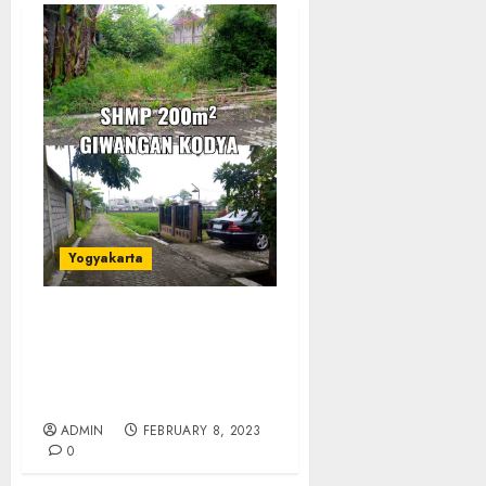
Yogyakarta
JUAL TANAH
PEKARANGAN DI
GIWANGAN
YOGYAKARTA
ADMIN
FEBRUARY 8, 2023
0