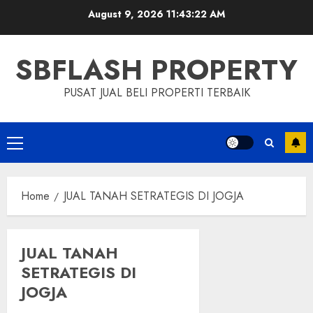
Skip
August 9, 2026
11:43:22 AM
to
content
SBFLASH PROPERTY
PUSAT JUAL BELI PROPERTI TERBAIK
Primary
Menu
Home
JUAL TANAH SETRATEGIS DI JOGJA
JUAL TANAH
SETRATEGIS DI
JOGJA