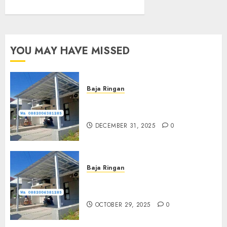
YOU MAY HAVE MISSED
Baja Ringan
Jasa Pasang Kanopi Baja
Ringan Terdekat Di Sewon
DECEMBER 31, 2025
0
Baja Ringan
Jasa Pemasangan Kanopi Baja
Ringan Termurah Di Sleman
OCTOBER 29, 2025
0