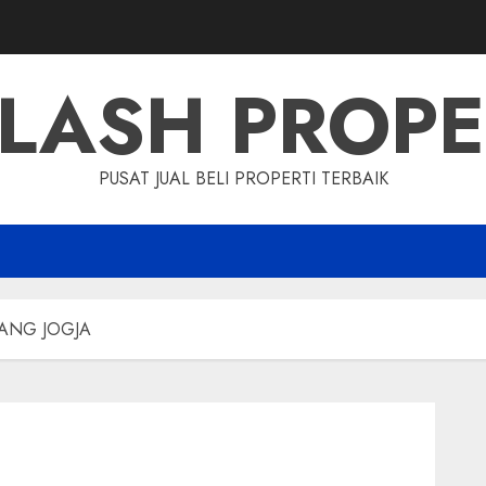
LASH PROP
PUSAT JUAL BELI PROPERTI TERBAIK
RANG JOGJA