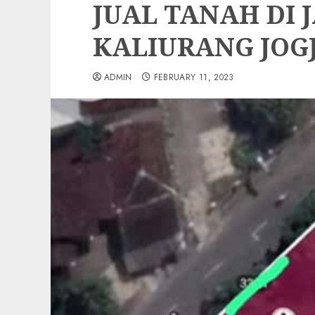
JUAL TANAH DI 
KALIURANG JOG
ADMIN
FEBRUARY 11, 2023