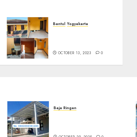
Bantul
Yogyakarta
DIJUAL RUMAH SIAP HUNI
AREA JALAN IMOGIRI
BARAT KM 9
OCTOBER 13, 2023
0
Baja Ringan
Jasa Pemasangan Kanopi
Baja Ringan Termurah Di
Sleman
OCTOBER 29, 2025
0