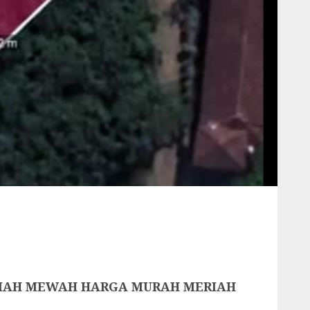
UMAH MEWAH HARGA MURAH MERIAH