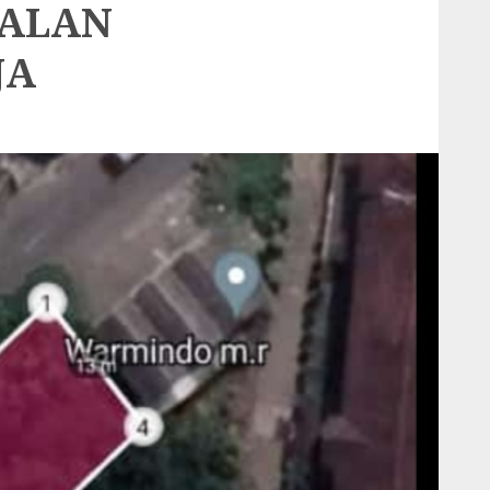
JALAN
JA