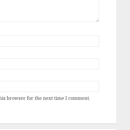
his browser for the next time I comment.