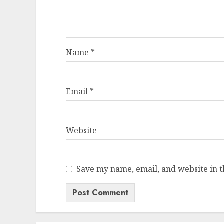
Name
*
Email
*
Website
Save my name, email, and website in t