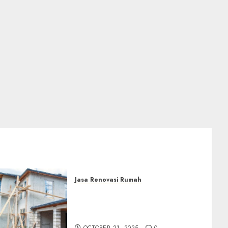
Jasa Renovasi Rumah
Jasa Renovasi Rumah
Professional Di Bantul
0882006381285
OCTOBER 21, 2025
0