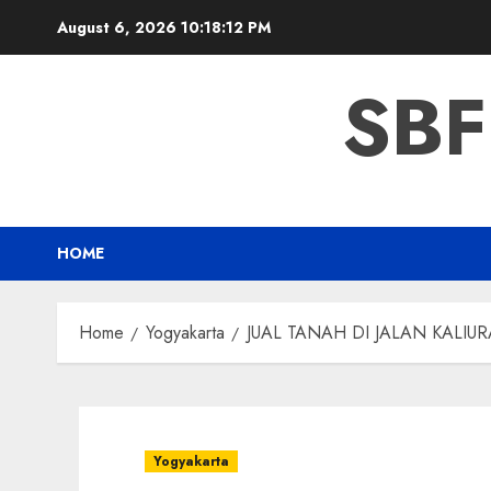
Skip
August 6, 2026
10:18:13 PM
to
content
SBF
HOME
Home
Yogyakarta
JUAL TANAH DI JALAN KALIU
Yogyakarta