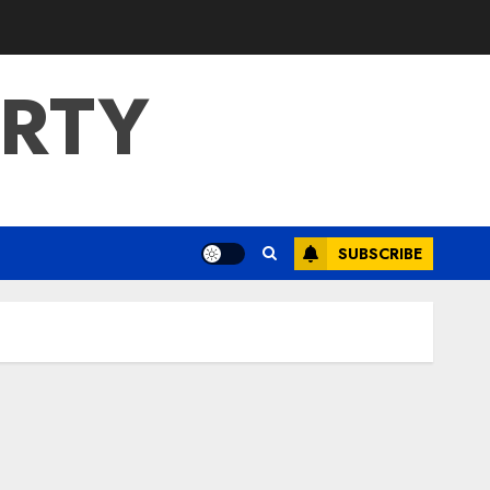
ERTY
SUBSCRIBE