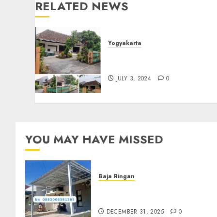
RELATED NEWS
Yogyakarta
Jual Rumah Dalam Kraton
Jogja
JULY 3, 2024
0
YOU MAY HAVE MISSED
Baja Ringan
Jasa Pasang Kanopi Baja
Ringan Terdekat Di Sewon
DECEMBER 31, 2025
0