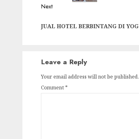
Next
Next
JUAL HOTEL BERBINTANG DI YO
post:
Leave a Reply
Your email address will not be published.
Comment
*