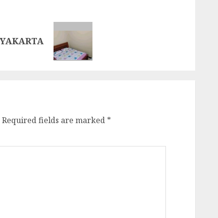
GYAKARTA
Required fields are marked
*