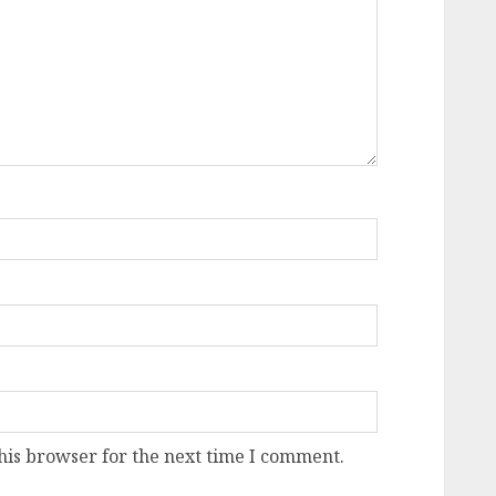
his browser for the next time I comment.