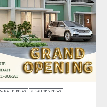
MURAH DI BEKASI
RUMAH DP % BEKASI