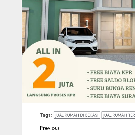
Tags:
JUAL RUMAH DI BEKASI
JUAL RUMAH TER
Post
Previous