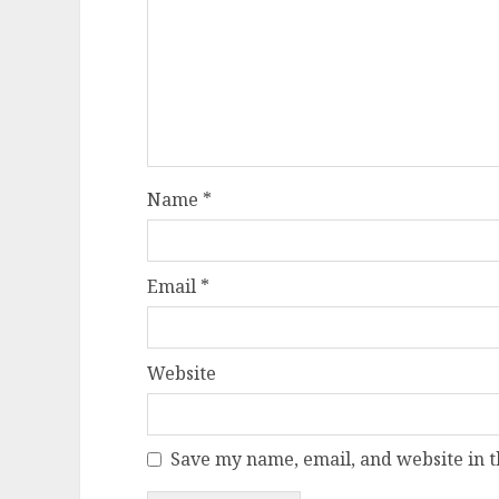
Name
*
Email
*
Website
Save my name, email, and website in t