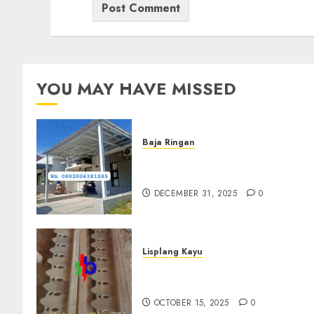
YOU MAY HAVE MISSED
Baja Ringan
Jasa Pasang Kanopi Baja
Ringan Terdekat Di Sewon
DECEMBER 31, 2025
0
Lisplang Kayu
Jual lisplang Kayu Termurah
Di Klaten 0882006381285
OCTOBER 15, 2025
0