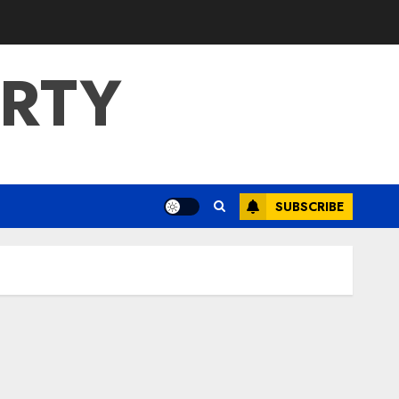
ERTY
SUBSCRIBE