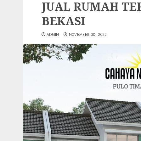
JUAL RUMAH TE
BEKASI
ADMIN
NOVEMBER 30, 2022