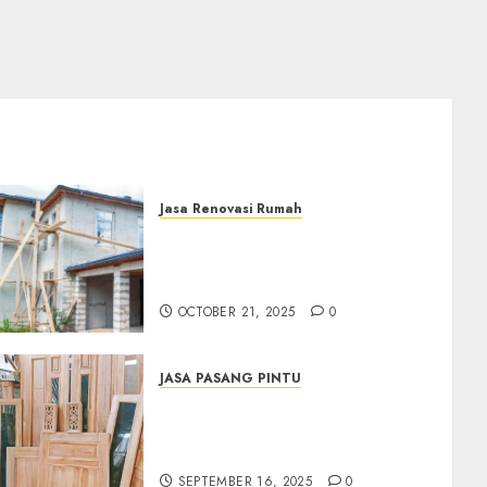
Jasa Renovasi Rumah
Jasa Renovasi Rumah
Professional Di Bantul
0882006381285
OCTOBER 21, 2025
0
JASA PASANG PINTU
Jasa Pasang Pintu
Profesional Di Bantul Jogja
0882006381285
SEPTEMBER 16, 2025
0