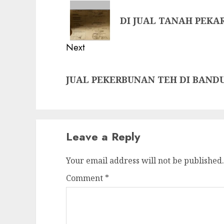
navigation
Previous
DI JUAL TANAH PEK
post:
Next
Next
JUAL PEKERBUNAN TEH DI BAND
post:
Leave a Reply
Your email address will not be published.
Comment
*