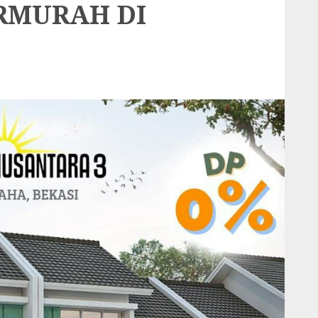
RMURAH DI