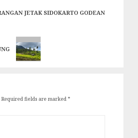
ARANGAN JETAK SIDOKARTO GODEAN
UNG
Required fields are marked
*