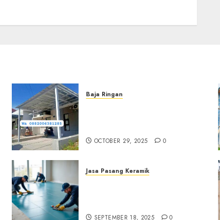
Baja Ringan
Jasa Pemasangan Kanopi
Baja Ringan Termurah Di
Sleman
OCTOBER 29, 2025
0
Jasa Pasang Keramik
Jasa Pasang Keramik
Termurah Di Sleman
0882006381285
SEPTEMBER 18, 2025
0