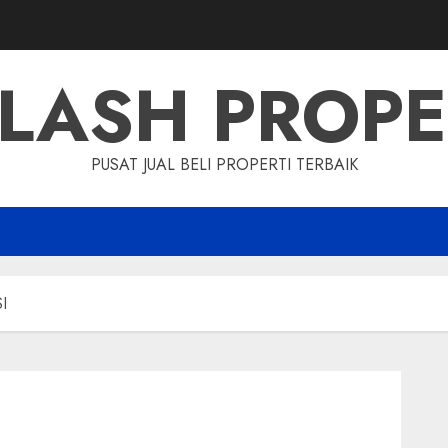
LASH PROP
PUSAT JUAL BELI PROPERTI TERBAIK
I