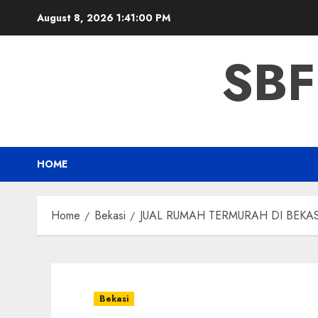
Skip
August 8, 2026
1:41:01 PM
to
content
SBF
HOME
Home
Bekasi
JUAL RUMAH TERMURAH DI BEKAS
Bekasi