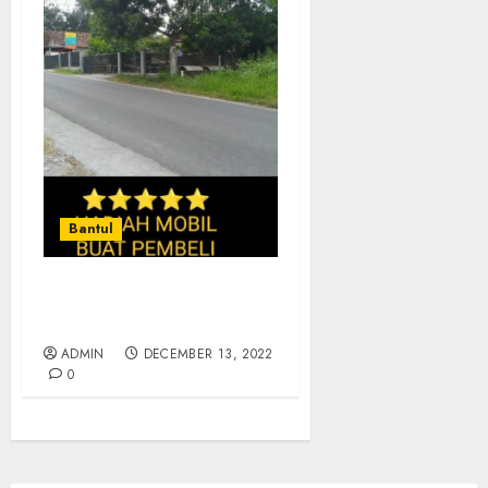
Bantul
JUAL TANAH MURAH DI
KASONGAN BANTUL
ADMIN
DECEMBER 13, 2022
0