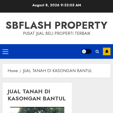
Skip
August 8, 2026
9:32:05 AM
to
content
SBFLASH PROPERTY
PUSAT JUAL BELI PROPERTI TERBAIK
Primary
Menu
Home
JUAL TANAH DI KASONGAN BANTUL
JUAL TANAH DI
KASONGAN BANTUL