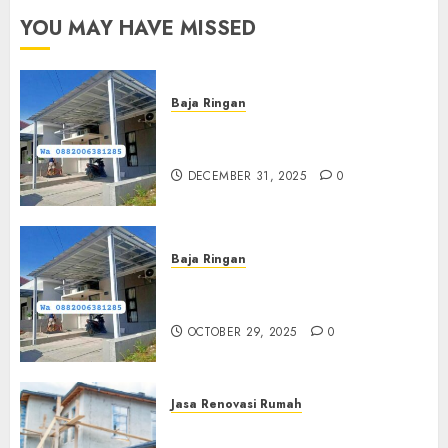
YOU MAY HAVE MISSED
Baja Ringan
Jasa Pasang Kanopi Baja
Ringan Terdekat Di Sewon
DECEMBER 31, 2025
0
Baja Ringan
Jasa Pemasangan Kanopi Baja
Ringan Termurah Di Sleman
OCTOBER 29, 2025
0
Jasa Renovasi Rumah
Jasa Renovasi Rumah