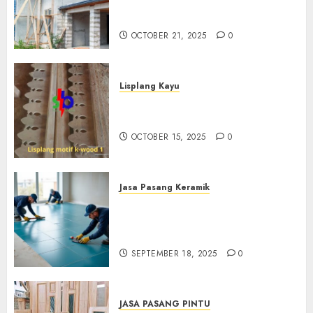
Professional Di Bantul
0882006381285
OCTOBER 21, 2025
0
Lisplang Kayu
Jual lisplang Kayu Termurah
Di Klaten 0882006381285
OCTOBER 15, 2025
0
Jasa Pasang Keramik
Jasa Pasang Keramik
Termurah Di Sleman
0882006381285
SEPTEMBER 18, 2025
0
JASA PASANG PINTU