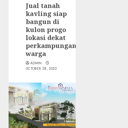
Jual tanah
kavling siap
bangun di
kulon progo
lokasi dekat
perkampungan
warga
ADMIN
OCTOBER 28, 2022