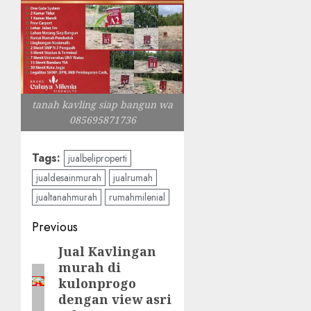
tanah kavling siap bangun wa
085695871736
Tags:
jualbeliproperti
jualdesainmurah
jualrumah
jualtanahmurah
rumahmilenial
Post
Previous
navigation
Jual Kavlingan
Previous
murah di
post:
kulonprogo
dengan view asri