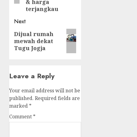
& harga
terjangkau
Next
Next
Dijual rumah
mewah dekat
post:
Tugu Jogja
Leave a Reply
Your email address will not be
published.
Required fields are
marked
*
Comment
*