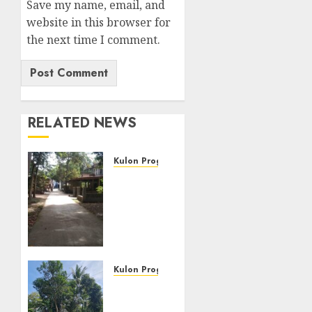
Save my name, email, and
website in this browser for
the next time I comment.
RELATED NEWS
Kulon Progo
JUAL
TANAH
MURAH
DAN
SETRATEGIS
DI
LENDAH
Kulon Progo
KULON
JUAL
PROGO
TANAH