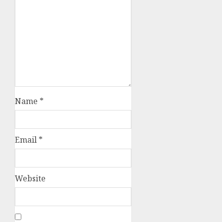
Name
*
Email
*
Website