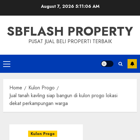
Skip
August 7, 2026
5:11:07 AM
to
content
SBFLASH PROPERTY
PUSAT JUAL BELI PROPERTI TERBAIK
Primary
Menu
Home
Kulon Progo
Jual tanah kavling siap bangun di kulon progo lokasi
dekat perkampungan warga
Kulon Progo