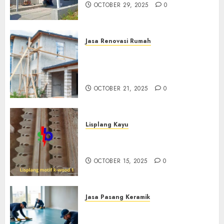
OCTOBER 29, 2025
0
Jasa Renovasi Rumah
Jasa Renovasi Rumah
Professional Di Bantul
0882006381285
OCTOBER 21, 2025
0
Lisplang Kayu
Jual lisplang Kayu Termurah
Di Klaten 0882006381285
OCTOBER 15, 2025
0
Jasa Pasang Keramik
Jasa Pasang Keramik
Termurah Di Sleman