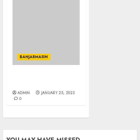
BANJARMASIN
JUAL TANAH TERMURAH
DI KOTA BANJARMASIN
ADMIN
JANUARY 25, 2023
0