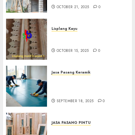
OCTOBER 21, 2025
0
Lisplang Kayu
Jual lisplang Kayu Termurah
Di Klaten 0882006381285
OCTOBER 15, 2025
0
Jasa Pasang Keramik
Jasa Pasang Keramik
Termurah Di Sleman
0882006381285
SEPTEMBER 18, 2025
0
JASA PASANG PINTU
Jasa Pasang Pintu Profesional