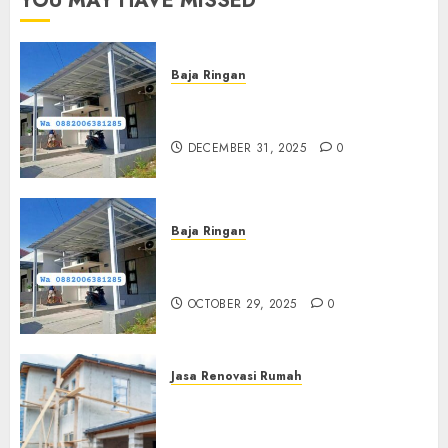
YOU MAY HAVE MISSED
Baja Ringan
Jasa Pasang Kanopi Baja
Ringan Terdekat Di Sewon
DECEMBER 31, 2025
0
Baja Ringan
Jasa Pemasangan Kanopi Baja
Ringan Termurah Di Sleman
OCTOBER 29, 2025
0
Jasa Renovasi Rumah
Jasa Renovasi Rumah
Professional Di Bantul
0882006381285