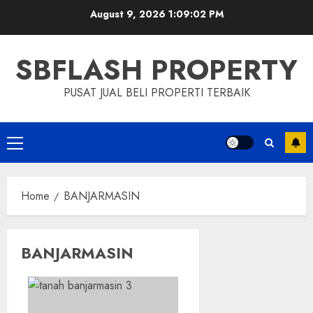
Skip
August 9, 2026
1:09:02 PM
to
content
SBFLASH PROPERTY
PUSAT JUAL BELI PROPERTI TERBAIK
Primary
Menu
Home
BANJARMASIN
BANJARMASIN