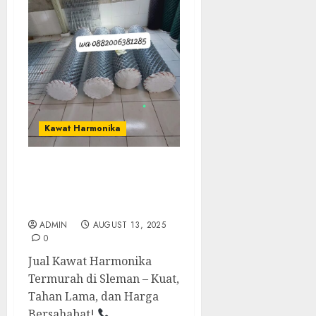
Kawat Harmonika
Jual Kawat Harmoinka
Termurah Di Sleman
0882006381285
ADMIN
AUGUST 13, 2025
0
Jual Kawat Harmonika
Termurah di Sleman – Kuat,
Tahan Lama, dan Harga
Bersahabat!
...