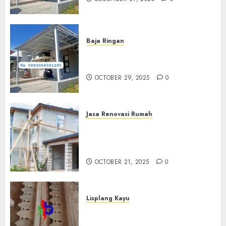
Baja Ringan
Jasa Pemasangan Kanopi Baja
Ringan Termurah Di Sleman
OCTOBER 29, 2025
0
Jasa Renovasi Rumah
Jasa Renovasi Rumah
Professional Di Bantul
0882006381285
OCTOBER 21, 2025
0
Lisplang Kayu
Jual lisplang Kayu Termurah
Di Klaten 0882006381285