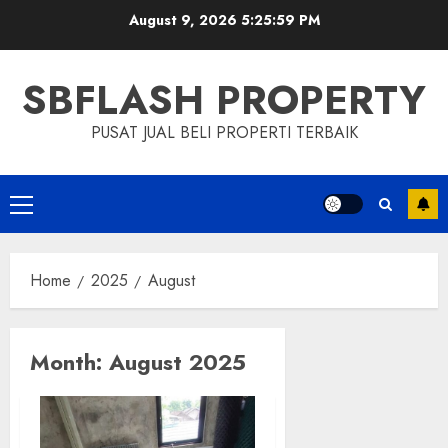
Skip
August 9, 2026
5:25:59 PM
to
content
SBFLASH PROPERTY
PUSAT JUAL BELI PROPERTI TERBAIK
Primary
Menu
Home
2025
August
Month:
August 2025