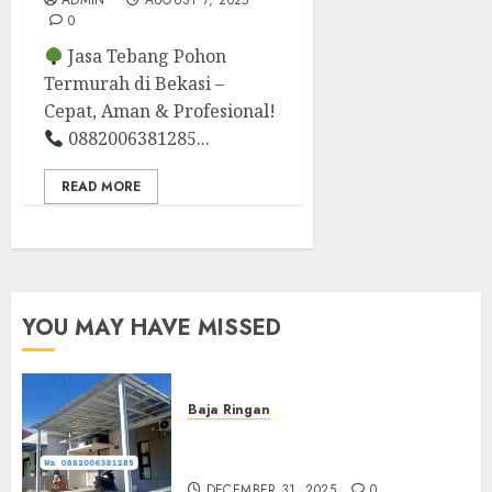
ADMIN
AUGUST 7, 2025
0
Jasa Tebang Pohon
Termurah di Bekasi –
Cepat, Aman & Profesional!
0882006381285...
READ MORE
YOU MAY HAVE MISSED
Baja Ringan
Jasa Pasang Kanopi Baja
Ringan Terdekat Di Sewon
DECEMBER 31, 2025
0