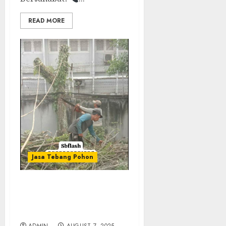
READ MORE
Jasa Tebang Pohon
JASA TEBANG POHON
TERMURAH DI BEKASI
0882006381285