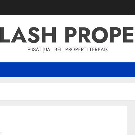
LASH PROP
PUSAT JUAL BELI PROPERTI TERBAIK