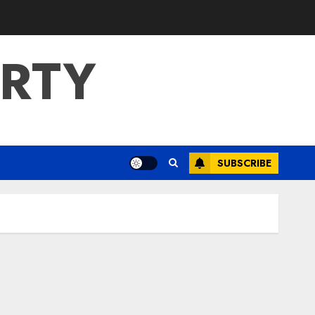
ERTY
SUBSCRIBE