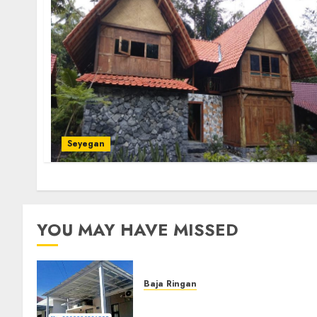
Seyegan
YOU MAY HAVE MISSED
Baja Ringan
Jasa Pasang Kanopi Baja