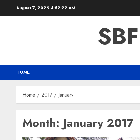
Skip
August 7, 2026
4:52:22 AM
to
content
SBF
HOME
Home
2017
January
Month:
January 2017