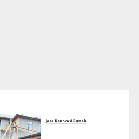
Jasa Renovasi Rumah
Jasa Renovasi Rumah
Professional Di Bantul