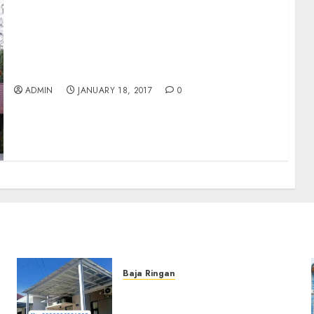
Disewakan Villa Pohon Rindang 6 bedrooms
with the swimmingpool
ADMIN
JANUARY 18, 2017
0
Baja Ringan
Jasa Pemasangan Kanopi
Baja Ringan Termurah Di